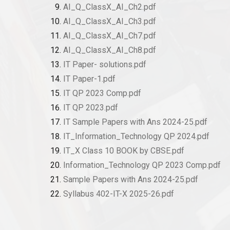
AI_Q_ClassX_AI_Ch2.pdf
AI_Q_ClassX_AI_Ch3.pdf
AI_Q_ClassX_AI_Ch7.pdf
AI_Q_ClassX_AI_Ch8.pdf
IT Paper- solutions.pdf
IT Paper-1.pdf
IT QP 2023 Comp.pdf
IT QP 2023.pdf
IT Sample Papers with Ans 2024-25.pdf
IT_Information_Technology QP 2024.pdf
IT_X Class 10 BOOK by CBSE.pdf
Information_Technology QP 2023 Comp.pdf
Sample Papers with Ans 2024-25.pdf
Syllabus 402-IT-X 2025-26.pdf