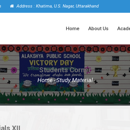
m
Address : Khatima, U.S. Nagar, Uttarakhand
Home
About Us
Acad
Students Corner
Home
-
Study Material
als XII