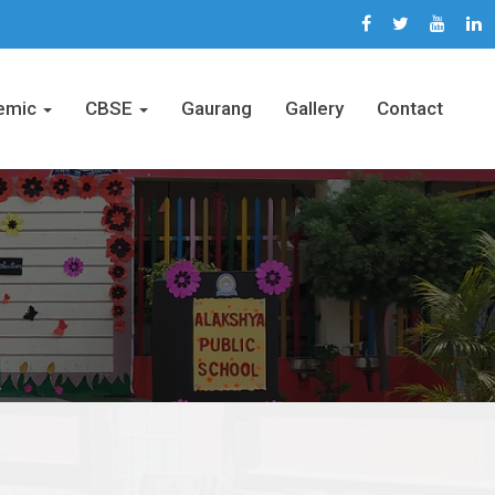
emic
CBSE
Gaurang
Gallery
Contact