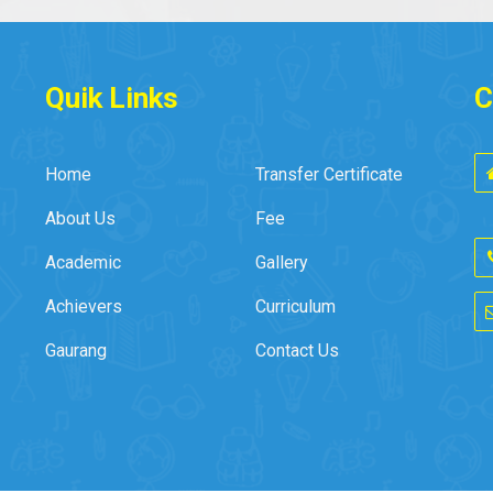
Quik Links
C
Home
Transfer Certificate
About Us
Fee
Academic
Gallery
Achievers
Curriculum
Gaurang
Contact Us