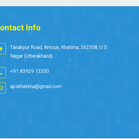
ontact Info
Tanakpur Road, Amoun, Khatima, 262308, U S
Nagar (Uttarakhand)
+91 83929 13330
apskhatima@gmail.com