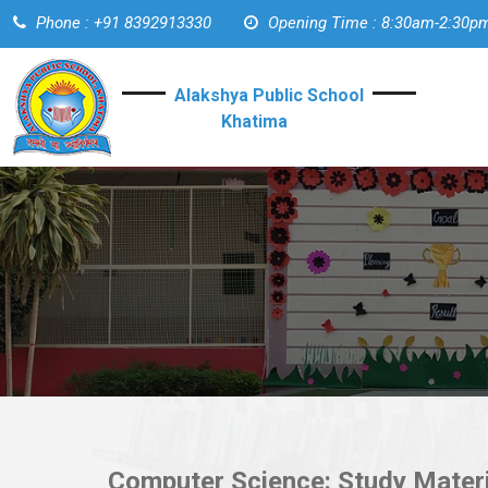
Phone : +91 8392913330
Opening Time : 8:30am-2:30p
Alakshya Public School
Khatima
Computer Science: Study Materi