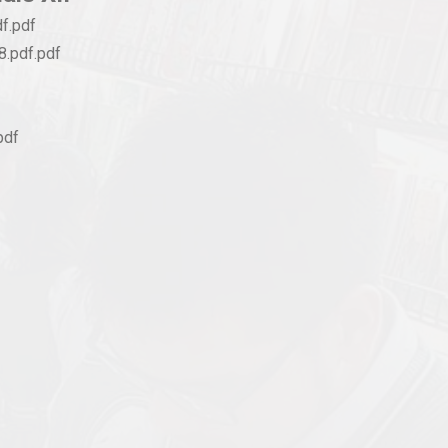
f.pdf
.pdf.pdf
pdf