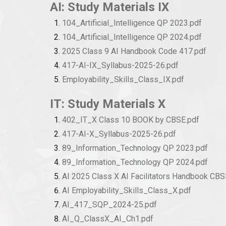
AI: Study Materials IX
104_Artificial_Intelligence QP 2023.pdf
104_Artificial_Intelligence QP 2024.pdf
2025 Class 9 AI Handbook Code 417.pdf
417-AI-IX_Syllabus-2025-26.pdf
Employability_Skills_Class_IX.pdf
IT: Study Materials X
402_IT_X Class 10 BOOK by CBSE.pdf
417-AI-X_Syllabus-2025-26.pdf
89_Information_Technology QP 2023.pdf
89_Information_Technology QP 2024.pdf
AI 2025 Class X AI Facilitators Handbook CBS
AI Employability_Skills_Class_X.pdf
AI_417_SQP_2024-25.pdf
AI_Q_ClassX_AI_Ch1.pdf