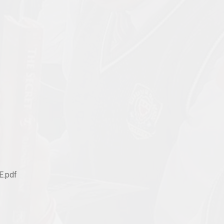
E.pdf