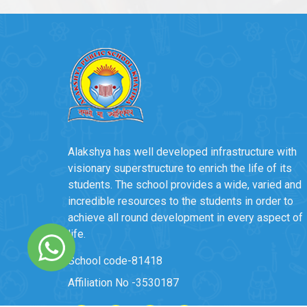
Alakshya has well developed infrastructure with
visionary superstructure to enrich the life of its
students. The school provides a wide, varied and
incredible resources to the students in order to
achieve all round development in every aspect of
life.
School code-81418
Affiliation No -3530187