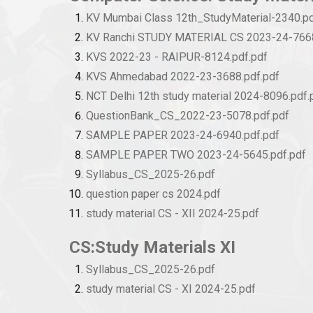
KV Mumbai Class 12th_StudyMaterial-2340.pd
KV Ranchi STUDY MATERIAL CS 2023-24-7668
KVS 2022-23 - RAIPUR-8124.pdf.pdf
KVS Ahmedabad 2022-23-3688.pdf.pdf
NCT Delhi 12th study material 2024-8096.pdf.
QuestionBank_CS_2022-23-5078.pdf.pdf
SAMPLE PAPER 2023-24-6940.pdf.pdf
SAMPLE PAPER TWO 2023-24-5645.pdf.pdf
Syllabus_CS_2025-26.pdf
question paper cs 2024.pdf
study material CS - XII 2024-25.pdf
CS:Study Materials XI
Syllabus_CS_2025-26.pdf
study material CS - XI 2024-25.pdf